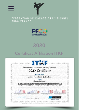
2020
Certificat Affiliation ITKF